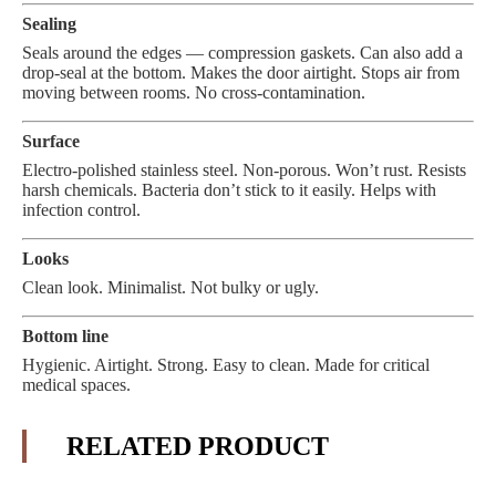
Sealing
Seals around the edges — compression gaskets. Can also add a
drop-seal at the bottom. Makes the door airtight. Stops air from
moving between rooms. No cross-contamination.
Surface
Electro-polished stainless steel. Non-porous. Won’t rust. Resists
harsh chemicals. Bacteria don’t stick to it easily. Helps with
infection control.
Looks
Clean look. Minimalist. Not bulky or ugly.
Bottom line
Hygienic. Airtight. Strong. Easy to clean. Made for critical
medical spaces.
RELATED PRODUCT