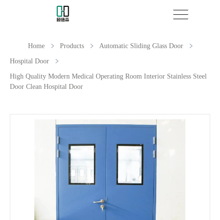
Home
Products
Automatic Sliding Glass Door
Hospital Door
High Quality Modern Medical Operating Room Interior Stainless Steel
Door Clean Hospital Door