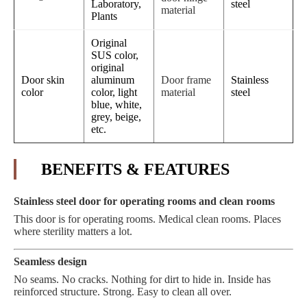
Laboratory,
steel
material
Plants
Original
SUS color,
original
Door skin
aluminum
Door frame
Stainless
color
color, light
material
steel
blue, white,
grey, beige,
etc.
BENEFITS & FEATURES
Stainless steel door for operating rooms and clean rooms
This door is for operating rooms. Medical clean rooms. Places
where sterility matters a lot.
Seamless design
No seams. No cracks. Nothing for dirt to hide in. Inside has
reinforced structure. Strong. Easy to clean all over.