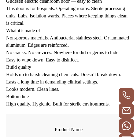
Gudesen electric cleanroom door — easy to clean
This door is for hospitals. Operating rooms. Sterile processing
units. Labs. Isolation wards. Places where keeping things clean
is critical.
What it’s made of
Non-porous materials. Antibacterial stainless steel. Or laminated
aluminum. Edges are reinforced.
No cracks. No crevices. Nowhere for dirt or germs to hide.
Easy to wipe down. Easy to disinfect.
Build quality
Holds up to harsh cleaning chemicals. Doesn’t break down.
Lasts a long time in demanding clinical settings.
Looks modern. Clean lines.
Bottom line
High quality. Hygienic. Built for sterile environments.
Product Name