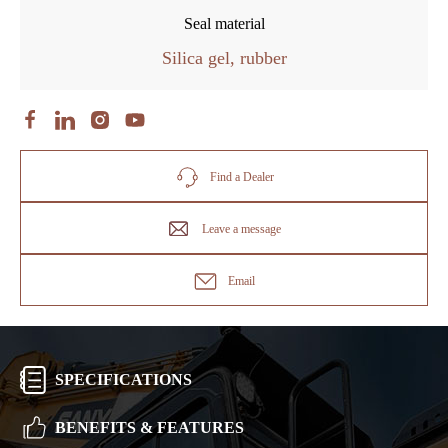
Seal material
Silica gel, rubber
Find a Dealer
Leave a message
Email
SPECIFICATIONS
BENEFITS & FEATURES