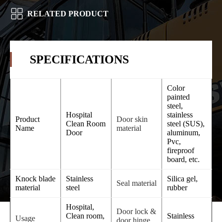
RELATED PRODUCT
SPECIFICATIONS
Color
painted
steel,
Hospital
stainless
Product
Door skin
Clean Room
steel (SUS),
Name
material
Door
aluminum,
Pvc,
fireproof
board, etc.
Knock blade
Stainless
Silica gel,
Seal material
material
steel
rubber
Hospital,
Door lock &
Clean room,
Stainless
Usage
door hinge