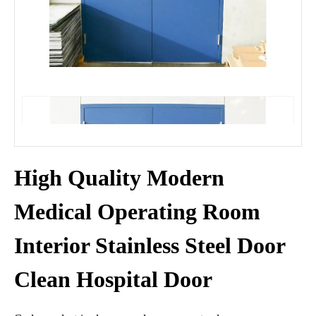
High Quality Modern
Medical Operating Room
Interior Stainless Steel Door
Clean Hospital Door