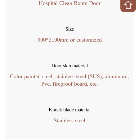
Hospital Clean Room Door
Size
900*2100mm or customized
Door skin material
Color painted steel, stainless steel (SUS), aluminum,
Pvc, fireproof board, etc.
Knock blade material
Stainless steel