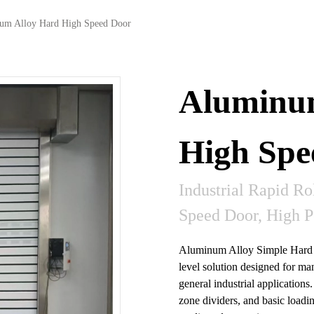
um Alloy Hard High Speed Door
Aluminu
High Spe
Industrial Rapid Ro
Speed Door, High 
Aluminum Alloy Simple Hard H
level solution designed for man
general industrial applications.
zone dividers, and basic loadin