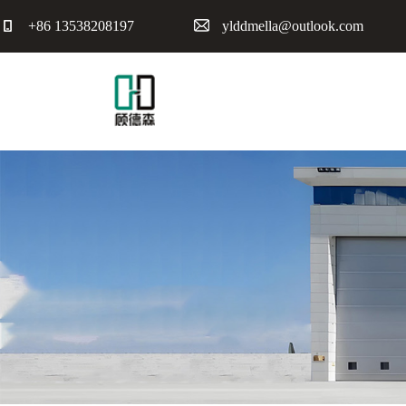
+86 13538208197
ylddmella@outlook.com