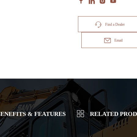
Find a Dealer
Email
ENEFITS & FEATURES
RELATED PRO