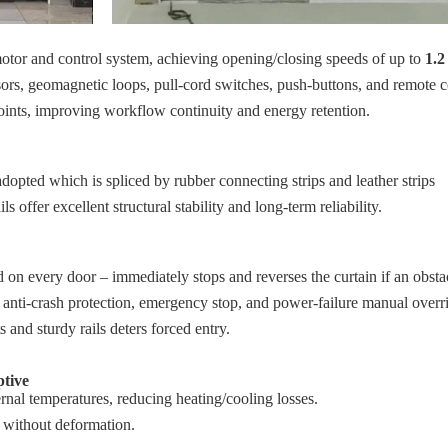
motor and control system, achieving opening/closing speeds of up to
1.2
nsors, geomagnetic loops, pull‑cord switches, push‑buttons, and remote c
oints, improving workflow continuity and energy retention.
opted which is spliced by rubber connecting strips and leather strips
s offer excellent structural stability and long‑term reliability.
 on every door – immediately stops and reverses the curtain if an obstac
: anti‑crash protection, emergency stop, and power‑failure manual overr
s and sturdy rails deters forced entry.
ptive
ternal temperatures, reducing heating/cooling losses.
 without deformation.