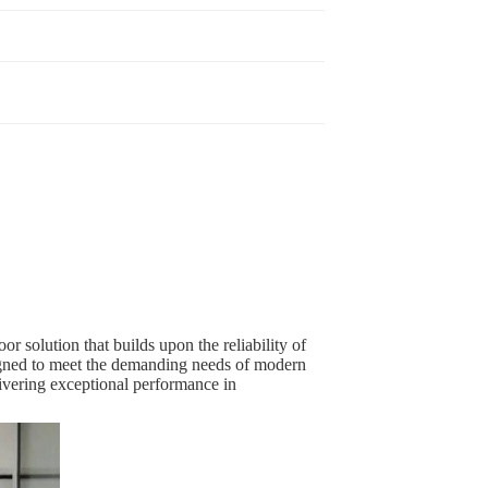
r solution that builds upon the reliability of
esigned to meet the demanding needs of modern
elivering exceptional performance in