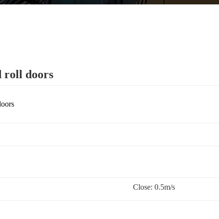
 roll doors
doors
Close: 0.5m/s