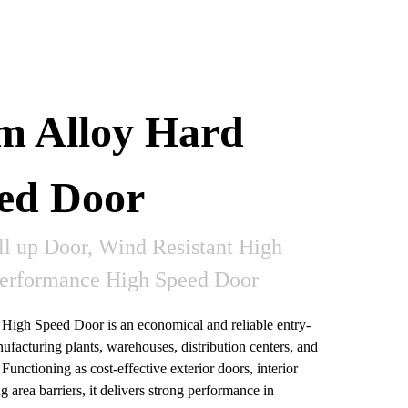
m Alloy Hard
ed Door
ll up Door, Wind Resistant High
Performance High Speed Door
igh Speed Door is an economical and reliable entry-
ufacturing plants, warehouses, distribution centers, and
Functioning as cost-effective exterior doors, interior
g area barriers, it delivers strong performance in