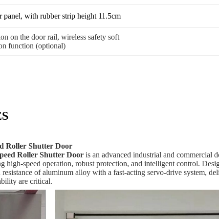
panel, with rubber strip height 11.5cm
on on the door rail, wireless safety soft
on function (optional)
ES
 Roller Shutter Door
eed Roller Shutter Door
is an advanced industrial and commercial doo
ing high‑speed operation, robust protection, and intelligent control. D
on resistance of aluminum alloy with a fast‑acting servo‑drive system, d
lity are critical.