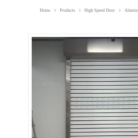
Home
Products
High Speed Door
Alumin