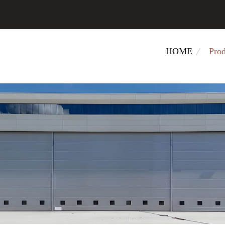
HOME
Prod