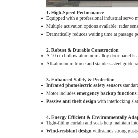
1. High‑Speed Performance
Equipped with a professional industrial servo 
Multiple activation options available: radar se
Dramatically reduces waiting time at passage p
2. Robust & Durable Construction
A 10 cm hollow aluminum alloy door panel is ad
All‑aluminum frame and stainless‑steel guide rail
3. Enhanced Safety & Protection
Infrared photoelectric safety sensors
standard
Motor includes
emergency backup functions
Passive anti‑theft design
with interlocking slat
4. Energy Efficient & Environmentally Ada
Tight‑fitting curtain and seals help maintain in
Wind‑resistant design
withstands strong gusts