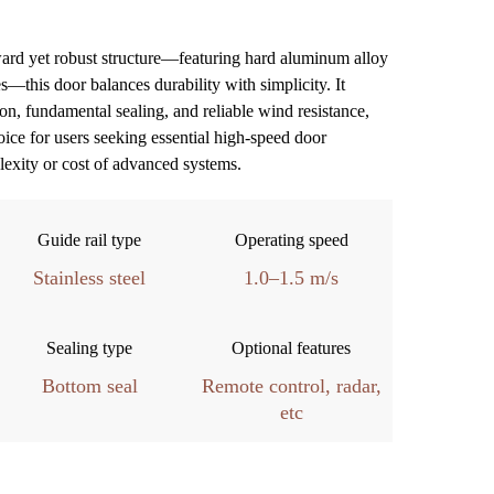
ward yet robust structure—featuring hard aluminum alloy
es—this door balances durability with simplicity.
It
ion, fundamental sealing, and reliable wind resistance,
oice for users seeking essential high-speed door
lexity or cost of advanced systems.
Guide rail type
Operating speed
Stainless steel
1.0–1.5 m/s
Sealing type
Optional features
Bottom seal
Remote control, radar,
etc