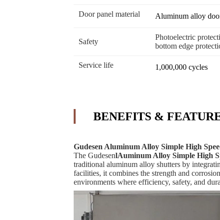
Door panel material
Aluminum alloy door 
Photoelectric protecti
Safety
bottom edge protecti
Service life
1,000,000 cycles
BENEFITS & FEATUR
Gudesen Aluminum Alloy Simple High Speed
The Gudesen
l
Auminum Alloy Simple High Sp
traditional aluminum alloy shutters by integrat
facilities, it combines the strength and corrosi
environments where efficiency, safety, and durabi