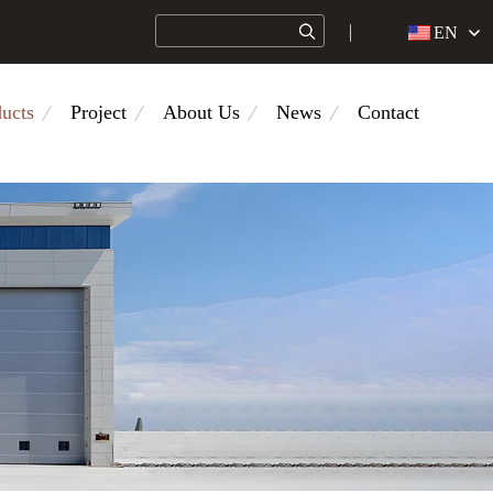
EN
ucts
Project
About Us
News
Contact