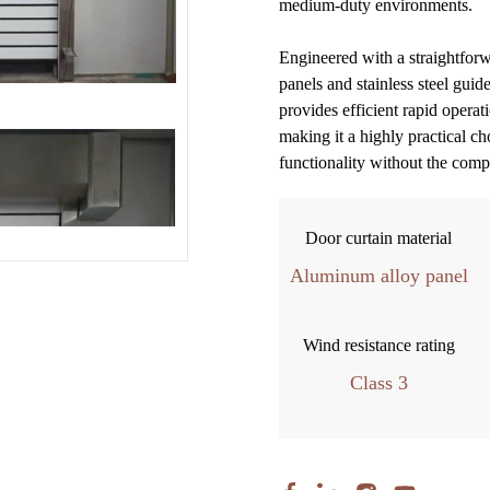
medium-duty environments.
Engineered with a straightfor
panels and stainless steel guid
provides efficient rapid operat
making it a highly practical ch
functionality without the comp
Door curtain material
Aluminum alloy panel
Wind resistance rating
Class 3