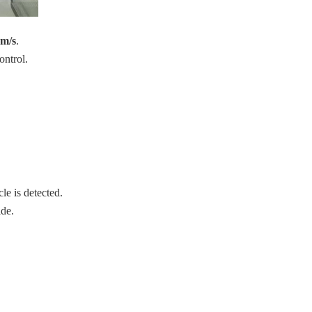
 m/s
.
ontrol.
le is detected.
ide.