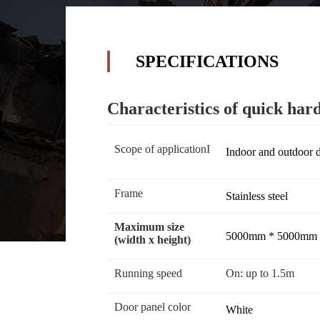
SPECIFICATIONS
Characteristics of quick hard
Scope of applicationI
Indoor and outdoor 
Frame
Stainless steel
Maximum size
5000mm * 5000mm
(width x height)
Running speed
On: up to 1.5m
Door panel color
White