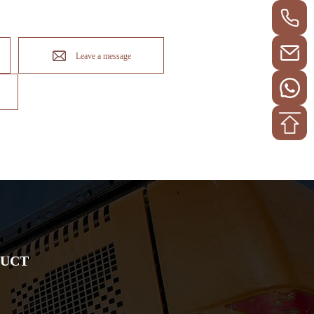
Leave a message
DUCT