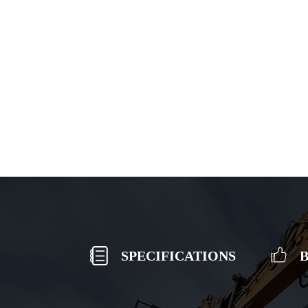
SPECIFICATIONS
B