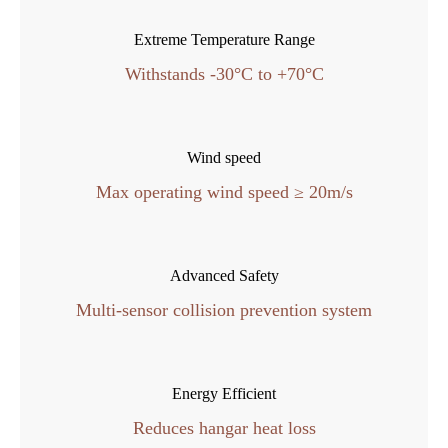
Extreme Temperature Range
Withstands -30°C to +70°C
Wind speed
Max operating wind speed ≥ 20m/s
Advanced Safety
Multi-sensor collision prevention system
Energy Efficient
Reduces hangar heat loss