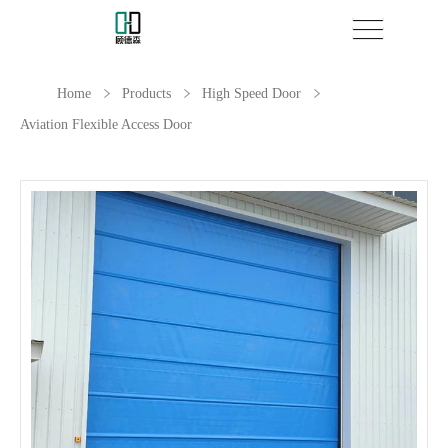
Home
Products
High Speed Door
Aviation Flexible Access Door