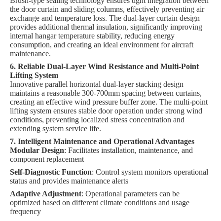
Brush-type sealing technology ensures tight integration between
the door curtain and sliding columns, effectively preventing air
exchange and temperature loss. The dual-layer curtain design
provides additional thermal insulation, significantly improving
internal hangar temperature stability, reducing energy
consumption, and creating an ideal environment for aircraft
maintenance.
6. Reliable Dual-Layer Wind Resistance and Multi-Point
Lifting System
Innovative parallel horizontal dual-layer stacking design
maintains a reasonable 300-700mm spacing between curtains,
creating an effective wind pressure buffer zone. The multi-point
lifting system ensures stable door operation under strong wind
conditions, preventing localized stress concentration and
extending system service life.
7. Intelligent Maintenance and Operational Advantages
Modular Design
: Facilitates installation, maintenance, and
component replacement
Self-Diagnostic Function
: Control system monitors operational
status and provides maintenance alerts
Adaptive Adjustment
: Operational parameters can be
optimized based on different climate conditions and usage
frequency