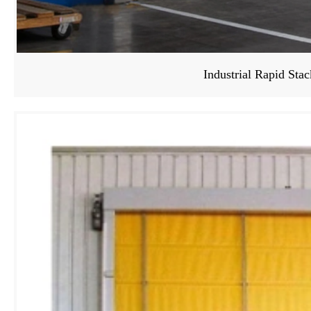
Industrial Rapid Sta