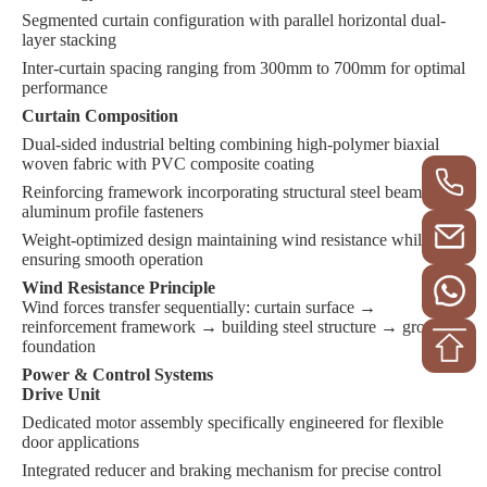
Segmented curtain configuration with parallel horizontal dual-
layer stacking
Inter-curtain spacing ranging from 300mm to 700mm for optimal
performance
Curtain Composition
Dual-sided industrial belting combining high-polymer biaxial
woven fabric with PVC composite coating
Reinforcing framework incorporating structural steel beams and
aluminum profile fasteners
Weight-optimized design maintaining wind resistance while
ensuring smooth operation
Wind Resistance Principle
Wind forces transfer sequentially: curtain surface →
reinforcement framework → building steel structure → ground
foundation
Power & Control Systems
Drive Unit
Dedicated motor assembly specifically engineered for flexible
door applications
Integrated reducer and braking mechanism for precise control