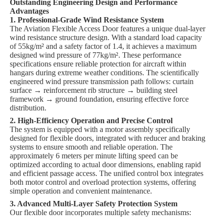
Outstanding Engineering Design and Performance
Advantages
1. Professional-Grade Wind Resistance System
The Aviation Flexible Access Door features a unique dual-layer
wind resistance structure design. With a standard load capacity
of 55kg/m² and a safety factor of 1.4, it achieves a maximum
designed wind pressure of 77kg/m². These performance
specifications ensure reliable protection for aircraft within
hangars during extreme weather conditions. The scientifically
engineered wind pressure transmission path follows: curtain
surface → reinforcement rib structure → building steel
framework → ground foundation, ensuring effective force
distribution.
2. High-Efficiency Operation and Precise Control
The system is equipped with a motor assembly specifically
designed for flexible doors, integrated with reducer and braking
systems to ensure smooth and reliable operation. The
approximately 6 meters per minute lifting speed can be
optimized according to actual door dimensions, enabling rapid
and efficient passage access. The unified control box integrates
both motor control and overload protection systems, offering
simple operation and convenient maintenance.
3. Advanced Multi-Layer Safety Protection System
Our flexible door incorporates multiple safety mechanisms: