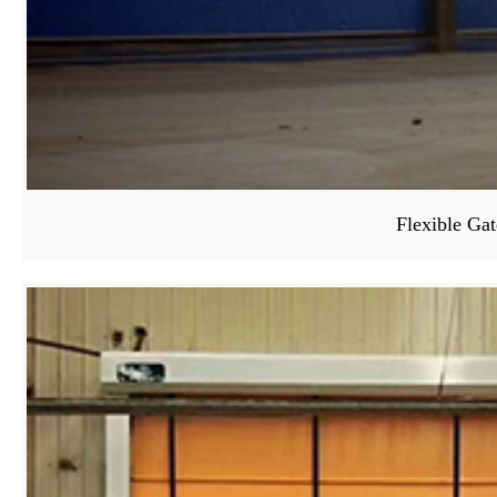
Flexible Gat