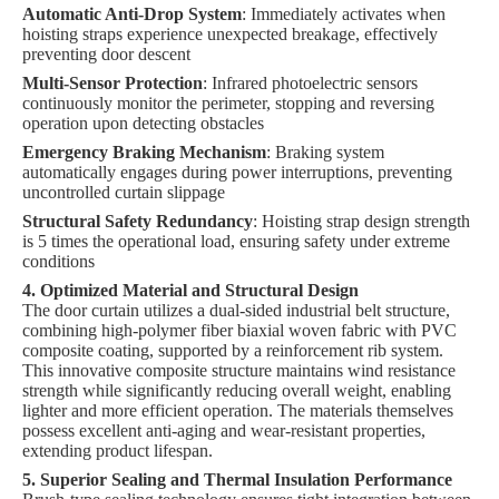
Automatic Anti-Drop System
: Immediately activates when
hoisting straps experience unexpected breakage, effectively
preventing door descent
Multi-Sensor Protection
: Infrared photoelectric sensors
continuously monitor the perimeter, stopping and reversing
operation upon detecting obstacles
Emergency Braking Mechanism
: Braking system
automatically engages during power interruptions, preventing
uncontrolled curtain slippage
Structural Safety Redundancy
: Hoisting strap design strength
is 5 times the operational load, ensuring safety under extreme
conditions
4. Optimized Material and Structural Design
The door curtain utilizes a dual-sided industrial belt structure,
combining high-polymer fiber biaxial woven fabric with PVC
composite coating, supported by a reinforcement rib system.
This innovative composite structure maintains wind resistance
strength while significantly reducing overall weight, enabling
lighter and more efficient operation. The materials themselves
possess excellent anti-aging and wear-resistant properties,
extending product lifespan.
5. Superior Sealing and Thermal Insulation Performance