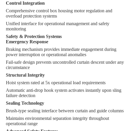
Control Integration
Comprehensive control box housing motor regulation and
overload protection systems
Unified interface for operational management and safety
monitoring
Safety & Protection Systems
Emergency Response
Braking mechanism provides immediate engagement during
power interruption or operational anomalies
Fail-safe design prevents uncontrolled curtain descent under any
circumstance
Structural Integrity
Hoist system rated at 5x operational load requirements
Automatic anti-drop hook system activates instantly upon sling
failure detection
Sealing Technology
Brush-type sealing interface between curtain and guide columns
Maintains environmental separation integrity throughout
operational range