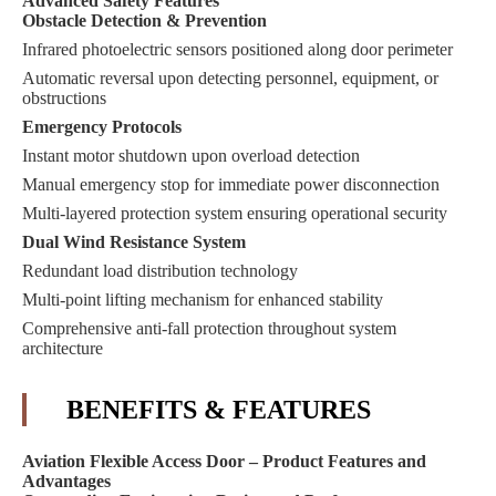
Advanced Safety Features
Obstacle Detection & Prevention
Infrared photoelectric sensors positioned along door perimeter
Automatic reversal upon detecting personnel, equipment, or
obstructions
Emergency Protocols
Instant motor shutdown upon overload detection
Manual emergency stop for immediate power disconnection
Multi-layered protection system ensuring operational security
Dual Wind Resistance System
Redundant load distribution technology
Multi-point lifting mechanism for enhanced stability
Comprehensive anti-fall protection throughout system
architecture
BENEFITS & FEATURES
Aviation Flexible Access Door – Product Features and
Advantages