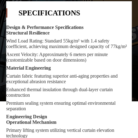
SPECIFICATIONS
Design & Performance Specifications
Structural Resilience
Wind Load Rating: Standard 55kg/m² with 1.4 safety
coefficient, achieving maximum designed capacity of 77kg/m²
Ascent Velocity: Approximately 6 meters per minute
(customizable based on door dimensions)
Material Engineering
Curtain fabric featuring superior anti-aging properties and
exceptional abrasion resistance
Enhanced thermal insulation through dual-layer curtain
construction
Premium sealing system ensuring optimal environmental
separation
Engineering Design
Operational Mechanism
Primary lifting system utilizing vertical curtain elevation
technology