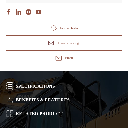
Find a Dealer
Leave a message
Email
SPECIFICATIONS
BENEFITS & FEATURES
RELATED PRODUCT