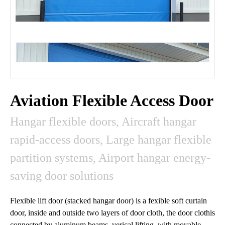
Aviation Flexible Access Door
Hangar flexible doors, Aircraft hangar
rapid-access doors, Large hangar flexible
partition systems, Airport hangar energy-
saving door solutions
Flexible lift door (stacked hangar door) is a fexible soft curtain
door, inside and outside two layers of door cloth, the door clothis
connected by aluminum beams, verical lifting, with movable