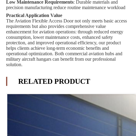
Low Maintenance Requirements
: Durable materials and
precision manufacturing reduce routine maintenance workload
Practical Application Value
The Aviation Flexible Access Door not only meets basic access
requirements but also provides comprehensive value
enhancement for aviation operations: through reduced energy
consumption, lower maintenance costs, enhanced safety
protection, and improved operational efficiency, our product
helps clients achieve long-term economic benefits and
operational optimization. Both commercial aviation hubs and
military aircraft hangars can benefit from our professional
solution.
RELATED PRODUCT