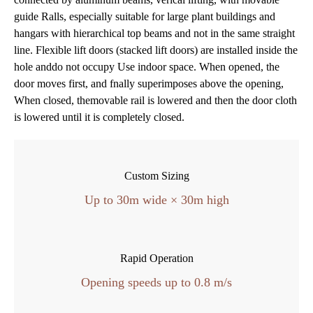
guide Ralls, especially suitable for large plant buildings and
hangars with hierarchical top beams and not in the same straight
line.
Flexible lift doors (stacked lift doors) are installed inside the
hole anddo not occupy Use indoor space.
When opened, the
door moves first, and fnally superimposes above the opening,
When closed, themovable rail is lowered and then the door cloth
is lowered until it is completely closed.
Custom Sizing
Up to 30m wide × 30m high
Rapid Operation
Opening speeds up to 0.8 m/s