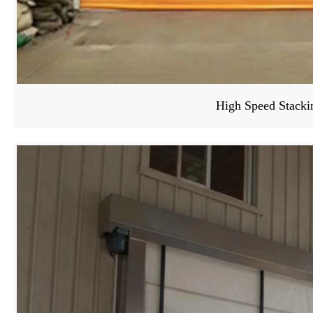
High Speed Stacki