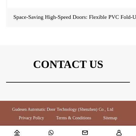
Space-Saving High-Speed Doors: Flexible PVC Fold-Up
CONTACT US
Gudesen Automatic Door Technology (Shenzhen) Co., Ltd
Privacy Policy
Terms & Conditions
Sitemap